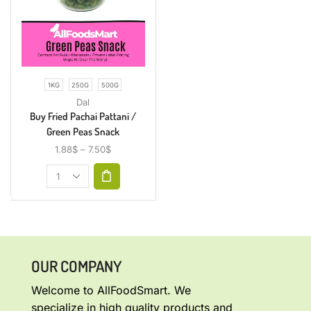
1KG
250G
500G
Dal
Buy Fried Pachai Pattani /
Green Peas Snack
1.88
$
–
7.50
$
OUR COMPANY
Welcome to AllFoodSmart. We
specialize in high quality products and