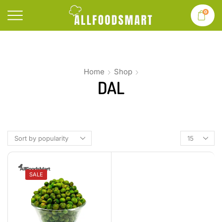
0
Home
Shop
DAL
SALE