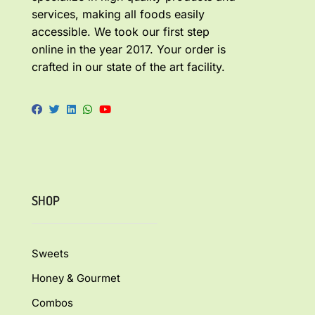
services, making all foods easily
accessible. We took our first step
online in the year 2017. Your order is
crafted in our state of the art facility.
SHOP
Sweets
Honey & Gourmet
Combos