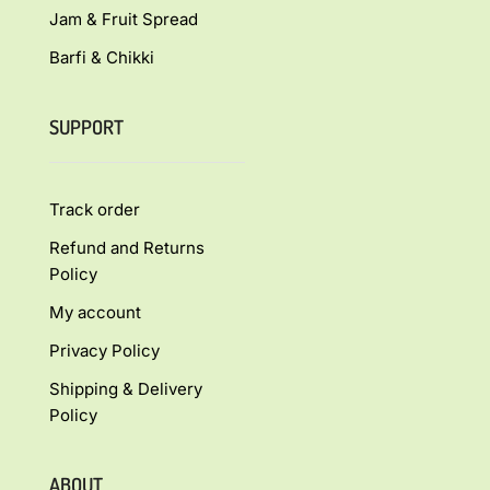
Jam & Fruit Spread
Barfi & Chikki
SUPPORT
Track order
Refund and Returns
Policy
My account
Privacy Policy
Shipping & Delivery
Policy
ABOUT