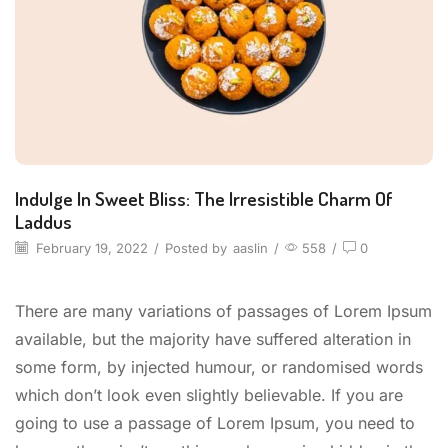
Indulge In Sweet Bliss: The Irresistible Charm Of
Laddus
February 19, 2022
/
Posted by
aaslin
/
558
/
0
There are many variations of passages of Lorem Ipsum
available, but the majority have suffered alteration in
some form, by injected humour, or randomised words
which don’t look even slightly believable. If you are
going to use a passage of Lorem Ipsum, you need to