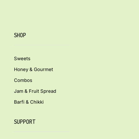
SHOP
Sweets
Honey & Gourmet
Combos
Jam & Fruit Spread
Barfi & Chikki
SUPPORT