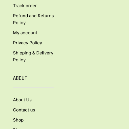
Track order
Refund and Returns
Policy
My account
Privacy Policy
Shipping & Delivery
Policy
ABOUT
About Us
Contact us
Shop