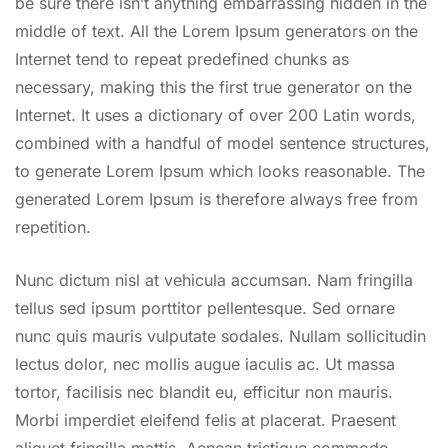
be sure there isn’t anything embarrassing hidden in the
middle of text. All the Lorem Ipsum generators on the
Internet tend to repeat predefined chunks as
necessary, making this the first true generator on the
Internet. It uses a dictionary of over 200 Latin words,
combined with a handful of model sentence structures,
to generate Lorem Ipsum which looks reasonable. The
generated Lorem Ipsum is therefore always free from
repetition.
Nunc dictum nisl at vehicula accumsan. Nam fringilla
tellus sed ipsum porttitor pellentesque. Sed ornare
nunc quis mauris vulputate sodales. Nullam sollicitudin
lectus dolor, nec mollis augue iaculis ac. Ut massa
tortor, facilisis nec blandit eu, efficitur non mauris.
Morbi imperdiet eleifend felis at placerat. Praesent
aliquet fringilla mattis. Aenean tristique commodo