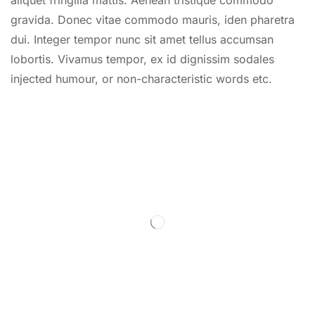
gravida. Donec vitae commodo mauris, iden pharetra
dui. Integer tempor nunc sit amet tellus accumsan
lobortis. Vivamus tempor, ex id dignissim sodales
injected humour, or non-characteristic words etc.