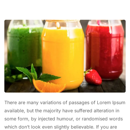
There are many variations of passages of Lorem Ipsum
available, but the majority have suffered alteration in
some form, by injected humour, or randomised words
which don’t look even slightly believable. If you are