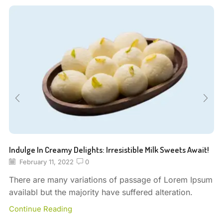
Indulge In Creamy Delights: Irresistible Milk Sweets Await!
February 11, 2022
0
There are many variations of passage of Lorem Ipsum
availabl but the majority have suffered alteration.
Continue Reading