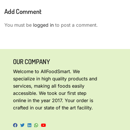
Add Comment
You must be
logged in
to post a comment.
OUR COMPANY
Welcome to AllFoodSmart. We
specialize in high quality products and
services, making all foods easily
accessible. We took our first step
online in the year 2017. Your order is
crafted in our state of the art facility.