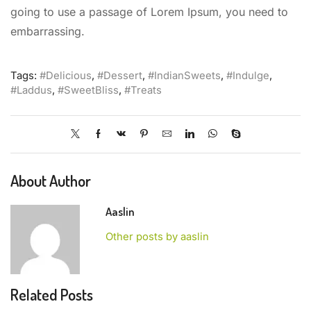
going to use a passage of Lorem Ipsum, you need to
embarrassing.
Tags:
#Delicious
,
#Dessert
,
#IndianSweets
,
#Indulge
,
#Laddus
,
#SweetBliss
,
#Treats
About Author
Aaslin
Other posts by aaslin
Related Posts