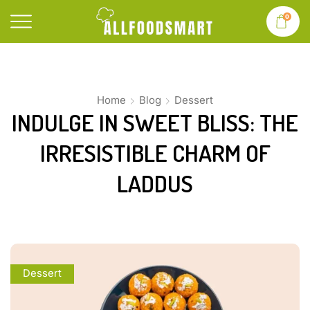
0
Home
Blog
Dessert
INDULGE IN SWEET BLISS: THE
IRRESISTIBLE CHARM OF
LADDUS
Dessert