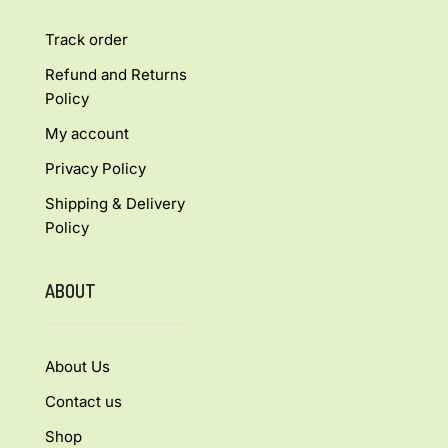
Track order
Refund and Returns
Policy
My account
Privacy Policy
Shipping & Delivery
Policy
ABOUT
About Us
Contact us
Shop