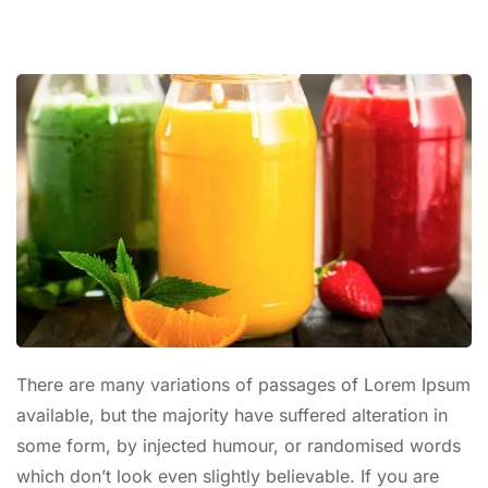
There are many variations of passages of Lorem Ipsum
available, but the majority have suffered alteration in
some form, by injected humour, or randomised words
which don’t look even slightly believable. If you are