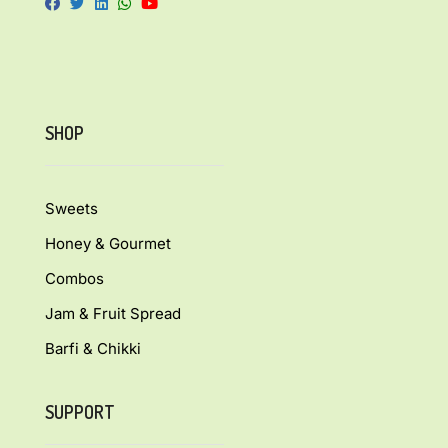
SHOP
Sweets
Honey & Gourmet
Combos
Jam & Fruit Spread
Barfi & Chikki
SUPPORT