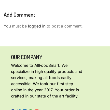
Add Comment
You must be
logged in
to post a comment.
OUR COMPANY
Welcome to AllFoodSmart. We
specialize in high quality products and
services, making all foods easily
accessible. We took our first step
online in the year 2017. Your order is
crafted in our state of the art facility.