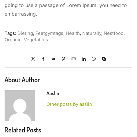
going to use a passage of Lorem Ipsum, you need to
embarrassing.
Tags:
Dieting
,
Feetgymtags
,
Health
,
Naturally
,
Nestfood
,
Organic
,
Vegetables
About Author
Aaslin
Other posts by aaslin
Related Posts