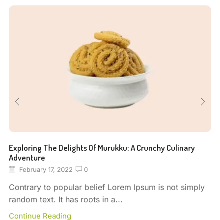
Exploring The Delights Of Murukku: A Crunchy Culinary
Adventure
February 17, 2022
0
Contrary to popular belief Lorem Ipsum is not simply
random text. It has roots in a...
Continue Reading