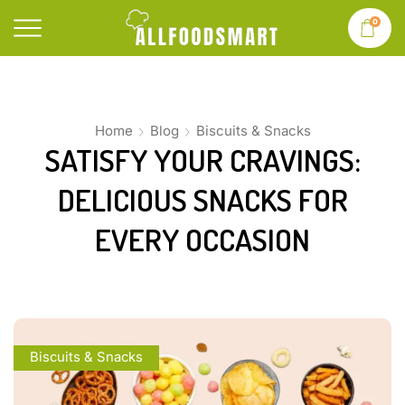
0
Home
Blog
Biscuits & Snacks
SATISFY YOUR CRAVINGS:
DELICIOUS SNACKS FOR
EVERY OCCASION
Biscuits & Snacks