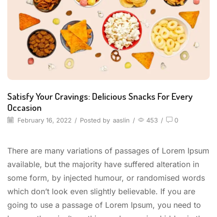
Satisfy Your Cravings: Delicious Snacks For Every
Occasion
February 16, 2022
/
Posted by
aaslin
/
453
/
0
There are many variations of passages of Lorem Ipsum
available, but the majority have suffered alteration in
some form, by injected humour, or randomised words
which don’t look even slightly believable. If you are
going to use a passage of Lorem Ipsum, you need to