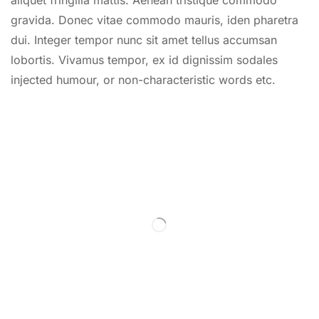
gravida. Donec vitae commodo mauris, iden pharetra
dui. Integer tempor nunc sit amet tellus accumsan
lobortis. Vivamus tempor, ex id dignissim sodales
injected humour, or non-characteristic words etc.