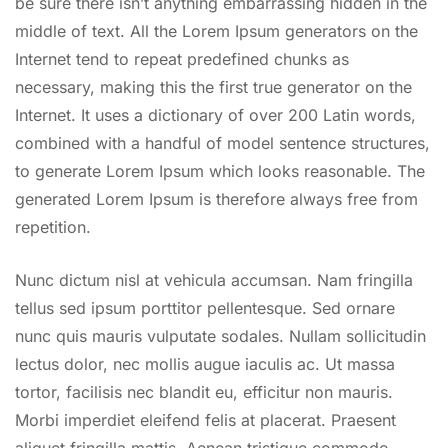
be sure there isn’t anything embarrassing hidden in the
middle of text. All the Lorem Ipsum generators on the
Internet tend to repeat predefined chunks as
necessary, making this the first true generator on the
Internet. It uses a dictionary of over 200 Latin words,
combined with a handful of model sentence structures,
to generate Lorem Ipsum which looks reasonable. The
generated Lorem Ipsum is therefore always free from
repetition.
Nunc dictum nisl at vehicula accumsan. Nam fringilla
tellus sed ipsum porttitor pellentesque. Sed ornare
nunc quis mauris vulputate sodales. Nullam sollicitudin
lectus dolor, nec mollis augue iaculis ac. Ut massa
tortor, facilisis nec blandit eu, efficitur non mauris.
Morbi imperdiet eleifend felis at placerat. Praesent
aliquet fringilla mattis. Aenean tristique commodo