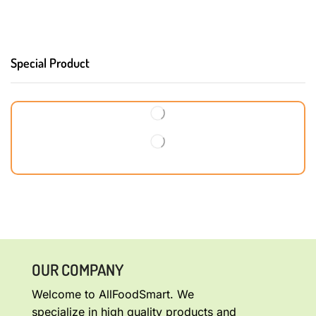
Special Product
OUR COMPANY
Welcome to AllFoodSmart. We
specialize in high quality products and