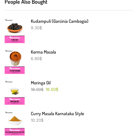
People Also Bought
Kudampuli (Garcinia Cambogia)
9.30
$
Korma Masala
6.90
$
Moringa Oil
18.00
$
16.50
$
Curry Masala Karnataka Style
10.20
$