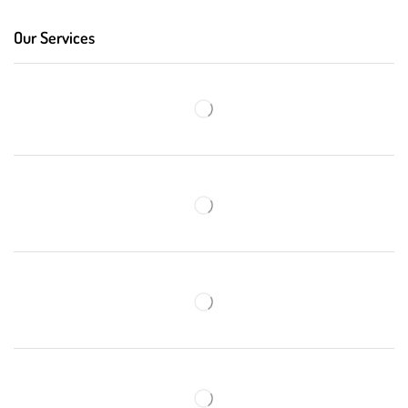
Our Services