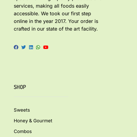
services, making all foods easily
accessible. We took our first step
online in the year 2017. Your order is
crafted in our state of the art facility.
SHOP
Sweets
Honey & Gourmet
Combos