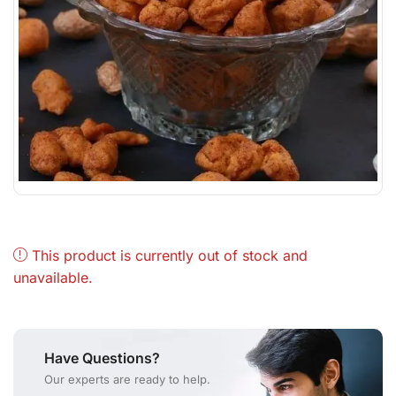
This product is currently out of stock and
unavailable.
Have Questions?
Our experts are ready to help.