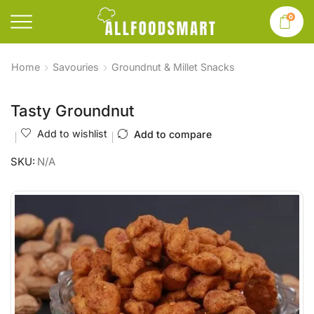
0
Home
Savouries
Groundnut & Millet Snacks
Tasty Groundnut
Add to wishlist
Add to compare
SKU:
N/A