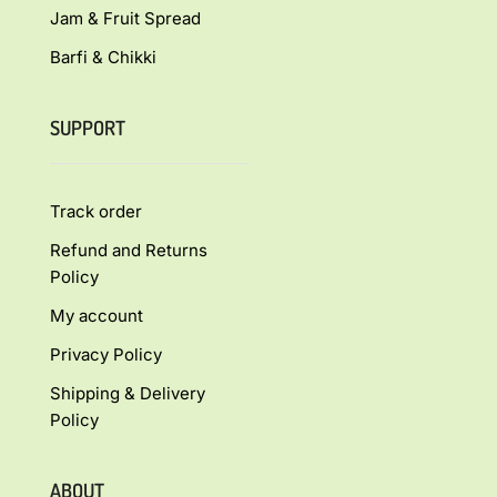
Jam & Fruit Spread
Barfi & Chikki
SUPPORT
Track order
Refund and Returns
Policy
My account
Privacy Policy
Shipping & Delivery
Policy
ABOUT