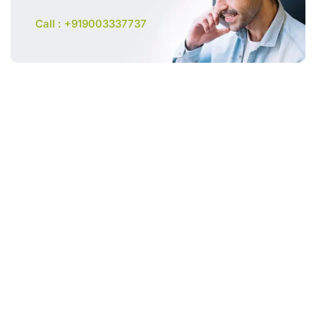
Call : +919003337737