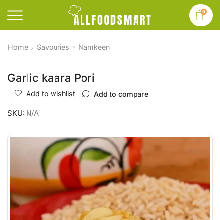
0
Home
Savouries
Namkeen
Garlic kaara Pori
Add to wishlist
Add to compare
SKU:
N/A