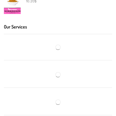
10.20
$
Our Services