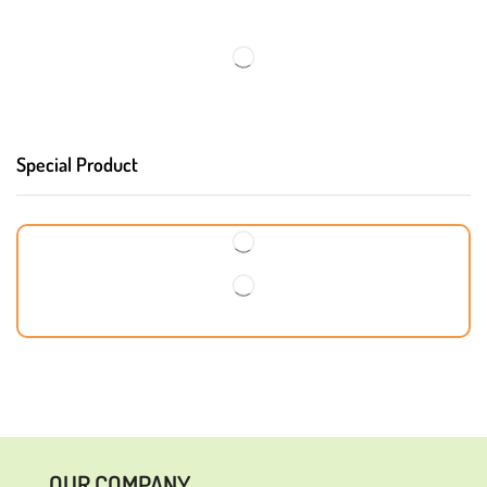
Special Product
OUR COMPANY