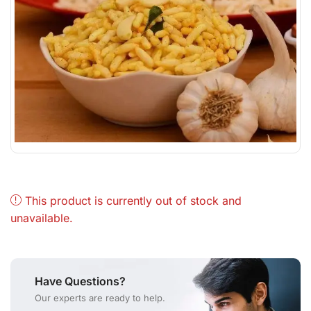
This product is currently out of stock and
unavailable.
Have Questions?
Our experts are ready to help.