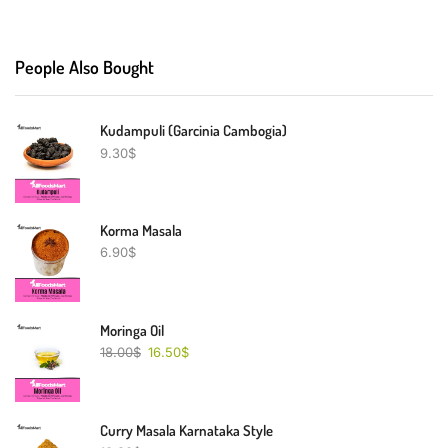
People Also Bought
Kudampuli (Garcinia Cambogia)
9.30
$
Korma Masala
6.90
$
Moringa Oil
18.00
$
16.50
$
Curry Masala Karnataka Style