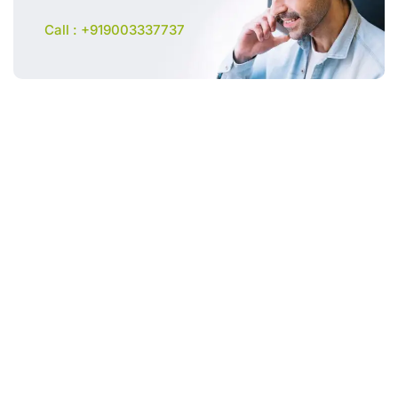
Call : +919003337737