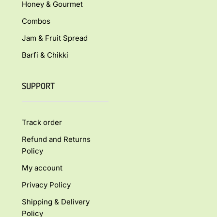
Honey & Gourmet
Combos
Jam & Fruit Spread
Barfi & Chikki
SUPPORT
Track order
Refund and Returns
Policy
My account
Privacy Policy
Shipping & Delivery
Policy