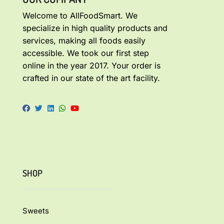
Welcome to AllFoodSmart. We
specialize in high quality products and
services, making all foods easily
accessible. We took our first step
online in the year 2017. Your order is
crafted in our state of the art facility.
SHOP
Sweets